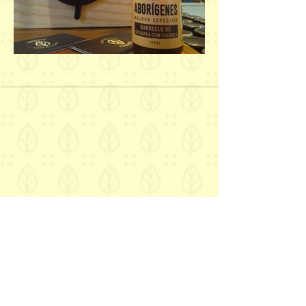
Get to know our brand and our
flavors up close!