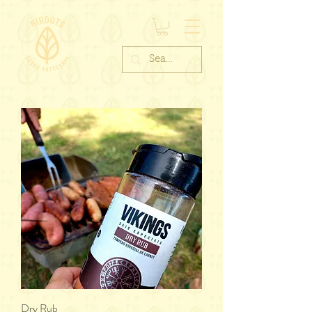
Dry Rub