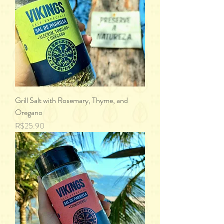
Grill Salt with Rosemary, Thyme, and
Oregano
Price
R$25.90