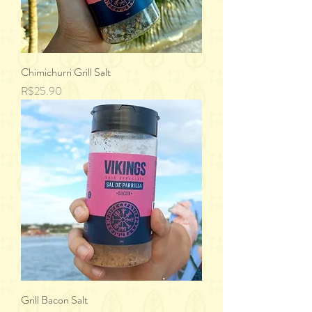
Chimichurri Grill Salt
Price
R$25.90
Grill Bacon Salt