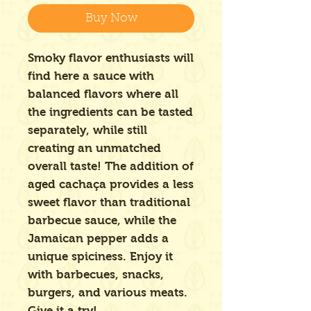
Buy Now
Smoky flavor enthusiasts will
find here a sauce with
balanced flavors where all
the ingredients can be tasted
separately, while still
creating an unmatched
overall taste! The addition of
aged cachaça provides a less
sweet flavor than traditional
barbecue sauce, while the
Jamaican pepper adds a
unique spiciness. Enjoy it
with barbecues, snacks,
burgers, and various meats.
Give it a try!