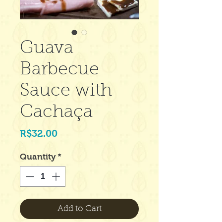
Guava
Barbecue
Sauce with
Cachaça
Price
R$32.00
Quantity
*
Add to Cart