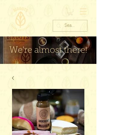
We're almost there!