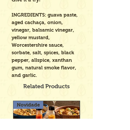
INGREDIENTS: guava paste,
aged cachaça, onion,
vinegar, balsamic vinegar,
yellow mustard,
Worcestershire sauce,
sorbate, salt, spices, black
pepper, allspice, xanthan
gum, natural smoke flavor,
and garlic.
Related Products
Novidade
Novidade