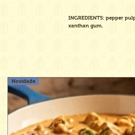
INGREDIENTS: pepper pulp,
xanthan gum.
Novidade