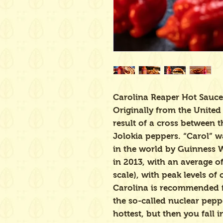
Carolina Reaper Hot Sauce
Originally from the United 
result of a cross between
Jolokia peppers. “Carol” wa
in the world by Guinness 
in 2013, with an average of
scale), with peak levels of
Carolina is recommended 
the so-called nuclear peppe
hottest, but then you fall i