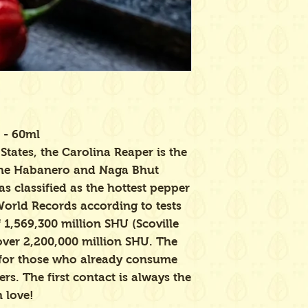
 - 60ml
States, the Carolina Reaper is the
 the Habanero and Naga Bhut
s classified as the hottest pepper
World Records according to tests
 1,569,300 million SHU (Scoville
 over 2,200,000 million SHU. The
for those who already consume
rs. The first contact is always the
n love!