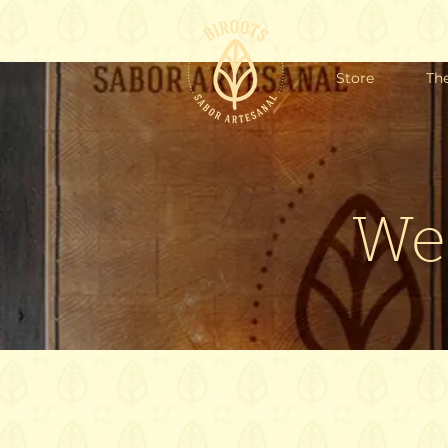
Store
Th
We'