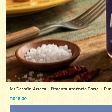
kit Desafio Azteca - Pimenta Ardência Forte + Pi
Price
R$48.00