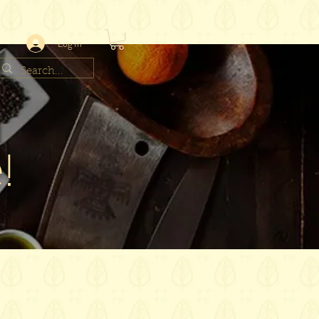
Log In
!