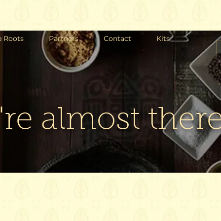
e Roots
Partners
Contact
Kits
re almost there