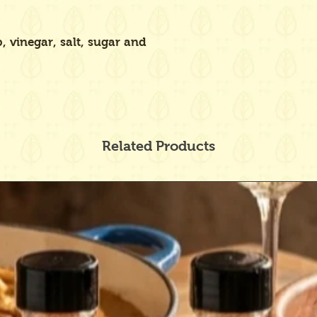
 vinegar, salt, sugar and
Related Products