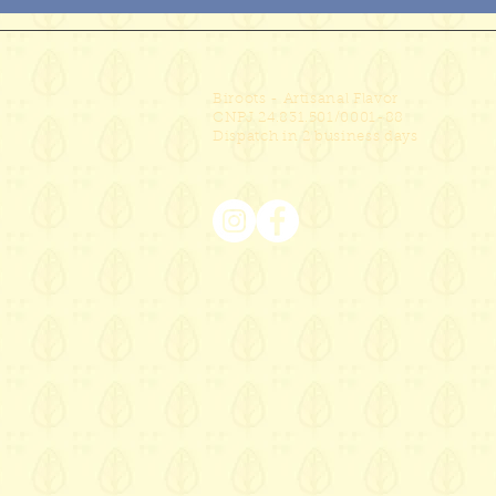
Biroots - Artisanal Flavor
CNPJ 24.831.501/0001-88
Dispatch in 2 business days