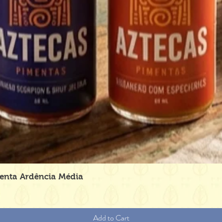
Quick View
menta Ardência Média
Add to Cart