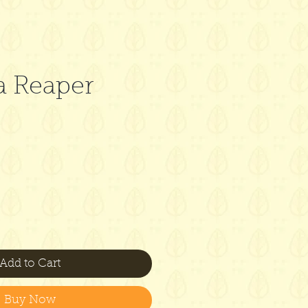
a Reaper
Add to Cart
Buy Now