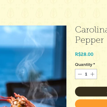
Carolin
Pepper
Price
R$28.00
Quantity
*