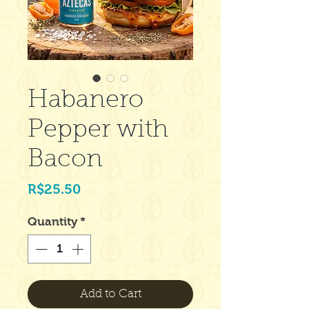
Habanero
Pepper with
Bacon
Price
R$25.50
Quantity
*
Add to Cart