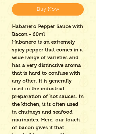
Buy Now
Habanero Pepper Sauce with
Bacon - 60ml
Habanero is an extremely
spicy pepper that comes in a
wide range of varieties and
has a very distinctive aroma
that is hard to confuse with
any other. It is generally
used in the industrial
preparation of hot sauces. In
the kitchen, it is often used
in chutneys and seafood
marinades. Here, our touch
of bacon gives it that