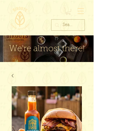
We're almost there!