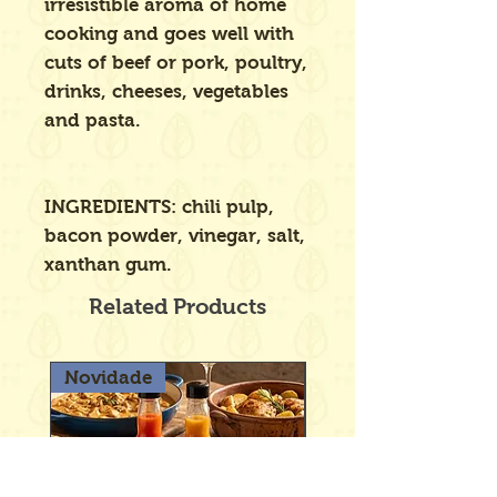
irresistible aroma of home
cooking and goes well with
cuts of beef or pork, poultry,
drinks, cheeses, vegetables
and pasta.
INGREDIENTS: chili pulp,
bacon powder, vinegar, salt,
xanthan gum.
Related Products
Novidade
Novidade