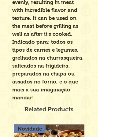
evenly, resulting in meat
with incredible flavor and
texture. It can be used on
the meat before grilling as
well as after it's cooked.
Indicado para: todos os
tipos de carnes e legumes,
grelhados na churrasqueira,
salteados na frigideira,
preparados na chapa ou
assados no forno, e o que
mais a sua imaginação
mandar!
Related Products
Novidade
Novidade