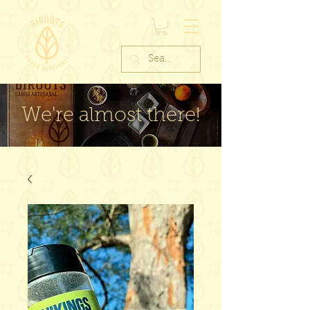
We're almost there!