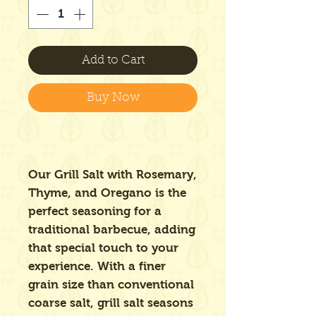
Add to Cart
Buy Now
Our Grill Salt with Rosemary,
Thyme, and Oregano is the
perfect seasoning for a
traditional barbecue, adding
that special touch to your
experience. With a finer
grain size than conventional
coarse salt, grill salt seasons