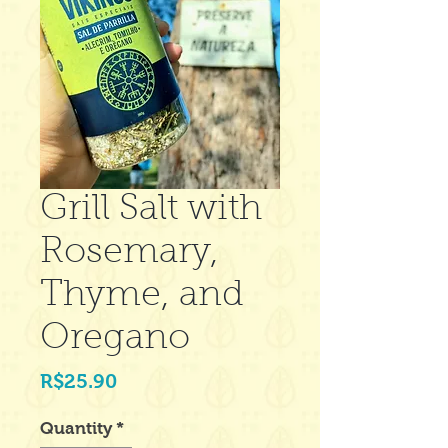
Grill Salt with
Rosemary,
Thyme, and
Oregano
Price
R$25.90
Quantity
*